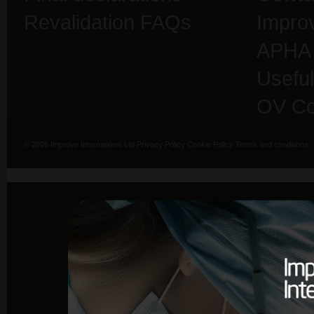
Revalidation FAQs
Impro
APHA
Useful
OV Co
© 2026 Improve International Ltd
Privacy Policy
Cookie Policy
Terms and conditions