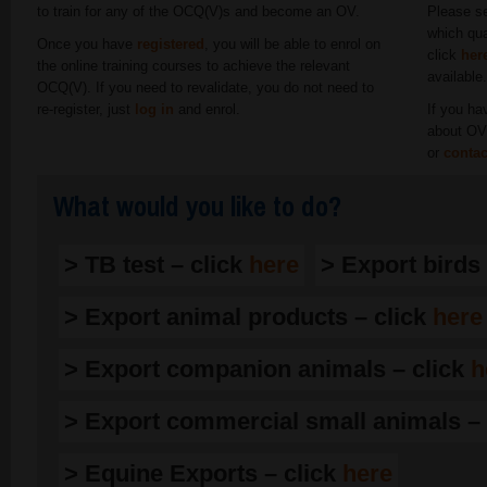
to train for any of the OCQ(V)s and become an OV.
Please se
which qua
Once you have
registered
, you will be able to enrol on
click
her
the online training courses to achieve the relevant
available
OCQ(V). If you need to revalidate, you do not need to
re-register, just
log in
and enrol.
If you ha
about OV 
or
contac
What would you like to do?
> TB test – click
here
> Export birds
> Export animal products – click
here
> Export companion animals – click
h
> Export commercial small animals – 
> Equine Exports – click
here