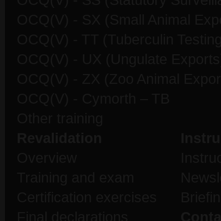
OCQ(V) - SS (Statutory Surveill
OCQ(V) - SX (Small Animal Expo
OCQ(V) - TT (Tuberculin Testing
OCQ(V) - UX (Ungulate Exports
OCQ(V) - ZX (Zoo Animal Expor
OCQ(V) - Cymorth – TB
Other training
Revalidation
Instru
Overview
Instru
Training and exam
Newsl
Certification exercises
Briefi
Final declarations
Conta