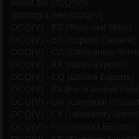
About the OCQ(V)s
Starting a new OCQ(V)
OCQ(V) - ES (Essential Skills)
OCQ(V) - EX (Exports General)
OCQ(V) - CA (Companion Anima
OCQ(V) - AX (Avian Exports)
OCQ(V) - EQ (Equine Exports)
OCQ(V) - FA (Farm Animal Expo
OCQ(V) - GX (Germinal Product
OCQ(V) - LX (Laboratory Animal
OCQ(V) - PX (Product Exports)