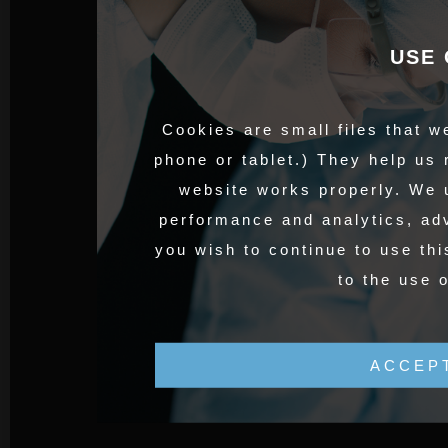
USE 
Cookies are small files that w
phone or tablet.) They help us
website works properly. We 
performance and analytics, adv
you wish to continue to use thi
to the use 
ACCEP