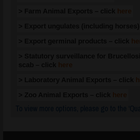
> Farm Animal Exports – click
here
> Export ungulates (including horses)
> Export germinal products – click
he
> Statutory surveillance for Brucellos
scab – click
here
> Laboratory Animal Exports – click
h
> Zoo Animal Exports – click
here
To view more options, please go to the ‘Qua