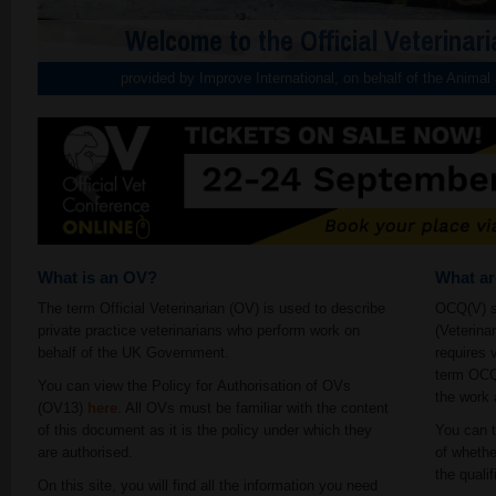
Welcome to the Official Veterinari
provided by Improve International, on behalf of the Anima
What is an OV?
What a
The term Official Veterinarian (OV) is used to describe
OCQ(V) st
private practice veterinarians who perform work on
(Veterina
behalf of the UK Government.
requires 
term OCQ(
You can view the Policy for Authorisation of OVs
the work 
(OV13)
here
. All OVs must be familiar with the content
of this document as it is the policy under which they
You can t
are authorised.
of whethe
the qualif
On this site, you will find all the information you need