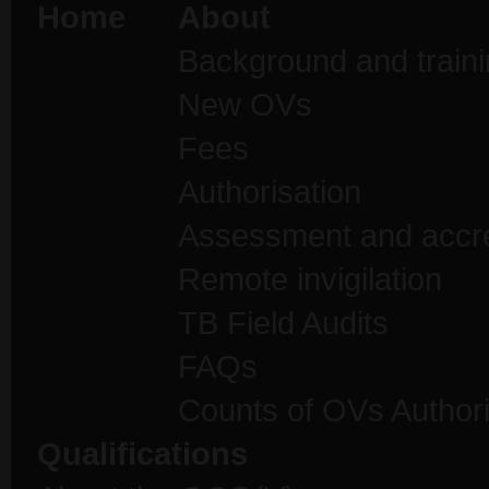
Home
About
Background and traini
New OVs
Fees
Authorisation
Assessment and accre
Remote invigilation
TB Field Audits
FAQs
Counts of OVs Author
Qualifications