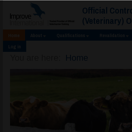
Official Contr
(Veterinary) 
Home
About
Qualifications
Revalidation
Log in
You are here:
Home