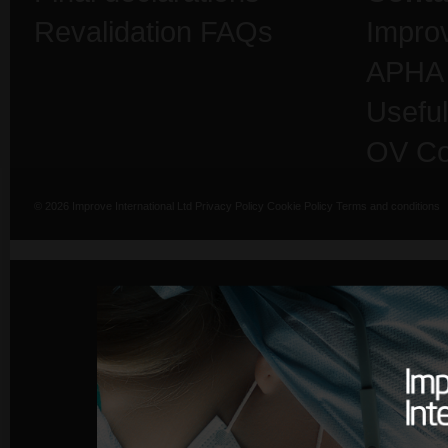
Revalidation FAQs
Impro
APHA
Useful
OV Co
© 2026 Improve International Ltd
Privacy Policy
Cookie Policy
Terms and conditions