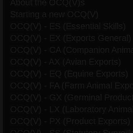
About the OCQ(V)s
Starting a new OCQ(V)
OCQ(V) - ES (Essential Skills)
OCQ(V) - EX (Exports General)
OCQ(V) - CA (Companion Anima
OCQ(V) - AX (Avian Exports)
OCQ(V) - EQ (Equine Exports)
OCQ(V) - FA (Farm Animal Expo
OCQ(V) - GX (Germinal Product
OCQ(V) - LX (Laboratory Animal
OCQ(V) - PX (Product Exports)