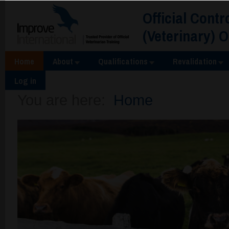
Official Contr
(Veterinary) 
Home
About
Qualifications
Revalidation
Log in
You are here:
Home