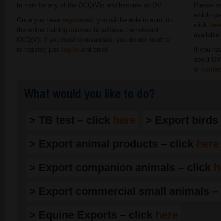
to train for any of the OCQ(V)s and become an OV.
Please se
which qua
Once you have
registered
, you will be able to enrol on
click
her
the online training courses to achieve the relevant
available
OCQ(V). If you need to revalidate, you do not need to
re-register, just
log in
and enrol.
If you ha
about OV 
or
contac
What would you like to do?
> TB test – click
here
> Export birds
> Export animal products – click
here
> Export companion animals – click
h
> Export commercial small animals – 
> Equine Exports – click
here