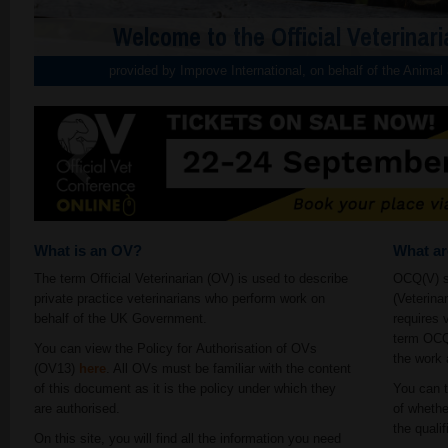
Welcome to the Official Veterinari
provided by Improve International, on behalf of the Anima
What is an OV?
What a
The term Official Veterinarian (OV) is used to describe
OCQ(V) st
private practice veterinarians who perform work on
(Veterina
behalf of the UK Government.
requires 
term OCQ(
You can view the Policy for Authorisation of OVs
the work 
(OV13)
here
. All OVs must be familiar with the content
of this document as it is the policy under which they
You can t
are authorised.
of whethe
the qualif
On this site, you will find all the information you need