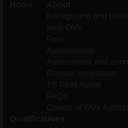
Home
About
Background and traini
New OVs
Fees
Authorisation
Assessment and accre
Remote invigilation
TB Field Audits
FAQs
Counts of OVs Author
Qualifications