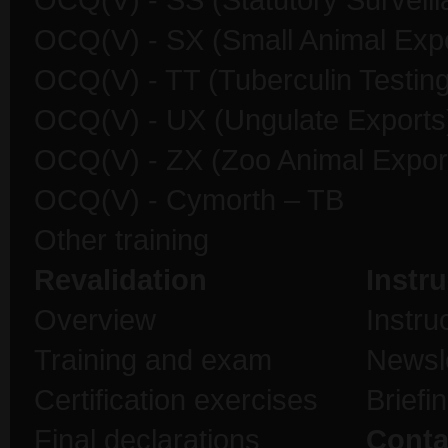
OCQ(V) - SS (Statutory Surveill
OCQ(V) - SX (Small Animal Expo
OCQ(V) - TT (Tuberculin Testing
OCQ(V) - UX (Ungulate Exports
OCQ(V) - ZX (Zoo Animal Expor
OCQ(V) - Cymorth – TB
Other training
Revalidation
Instru
Overview
Instru
Training and exam
Newsl
Certification exercises
Briefi
Final declarations
Conta