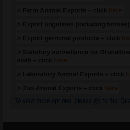
> Farm Animal Exports – click
here
> Export ungulates (including horses)
> Export germinal products – click
he
> Statutory surveillance for Brucellos
scab – click
here
> Laboratory Animal Exports – click
h
> Zoo Animal Exports – click
here
To view more options, please go to the ‘Qua