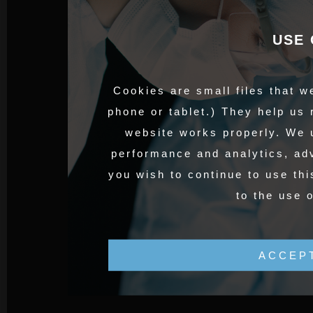
USE 
Cookies are small files that w
phone or tablet.) They help us
website works properly. We 
performance and analytics, adv
you wish to continue to use thi
to the use 
ACCEP