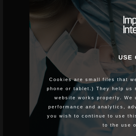
USE 
Cookies are small files that w
phone or tablet.) They help us
website works properly. We 
performance and analytics, adv
you wish to continue to use thi
to the use 