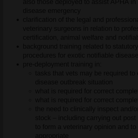
also those deployed to assist APHA in 
disease emergency
clarification of the legal and professiona
veterinary surgeons in relation to prof
certification, animal welfare and notifi
background training related to statutor
procedures for exotic notifiable diseas
pre-deployment training in:
tasks that vets may be required to 
disease outbreak situation
what is required for correct comple
what is required for correct compl
the need to clinically inspect and/
stock – including carrying out pos
to form a veterinary opinion and to 
appropriate