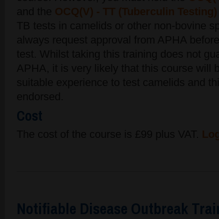
and the
OCQ(V) - TT (Tuberculin Testing)
TB tests in camelids or other non-bovine s
always request approval from APHA before
test. Whilst taking this training does not g
APHA, it is very likely that this course will
suitable experience to test camelids and th
endorsed.
Cost
The cost of the course is £99 plus VAT.
Log
Notifiable Disease Outbreak Tra