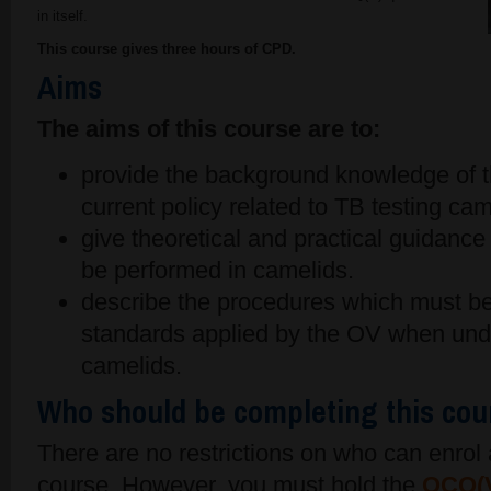
in itself.
This course gives three hours of CPD.
Aims
The aims of this course are to:
provide the background knowledge of t
current policy related to TB testing cam
give theoretical and practical guidanc
be performed in camelids.
describe the procedures which must b
standards applied by the OV when unde
camelids.
Who should be completing this cou
There are no restrictions on who can enro
course. However, you must hold the
OCQ(V)