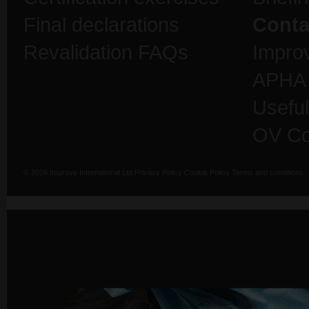
Final declarations
Conta
Revalidation FAQs
Impro
APHA
Useful
OV Co
© 2026 Improve International Ltd
Privacy Policy
Cookie Policy
Terms and conditions