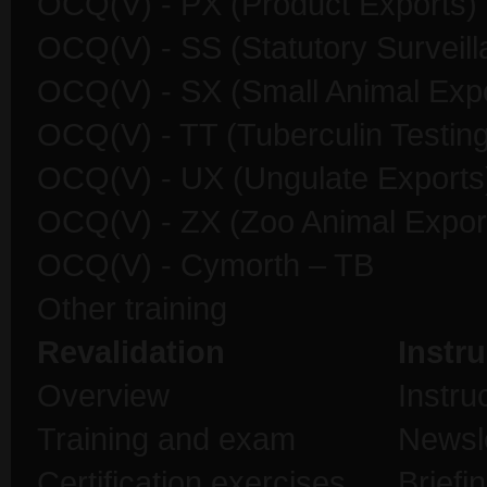
OCQ(V) - PX (Product Exports)
OCQ(V) - SS (Statutory Surveill
OCQ(V) - SX (Small Animal Expo
OCQ(V) - TT (Tuberculin Testing
OCQ(V) - UX (Ungulate Exports
OCQ(V) - ZX (Zoo Animal Expor
OCQ(V) - Cymorth – TB
Other training
Revalidation
Instru
Overview
Instru
Training and exam
Newsl
Certification exercises
Briefi