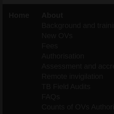
Home
About
Background and traini
New OVs
Fees
Authorisation
Assessment and accre
Remote invigilation
TB Field Audits
FAQs
Counts of OVs Author