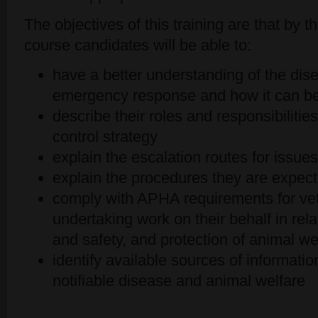
The objectives of this training are that by
course candidates will be able to:
have a better understanding of the dise
emergency response and how it can be
describe their roles and responsibilitie
control strategy
explain the escalation routes for issue
explain the procedures they are expect
comply with APHA requirements for ve
undertaking work on their behalf in relat
and safety, and protection of animal we
identify available sources of informatio
notifiable disease and animal welfare