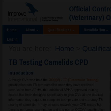
Official Contr
(Veterinary) 
Home
About
Qualifications
Revalidation
Log in
You are here:
Home
>
Qualifica
TB Testing Camelids CPD
Introduction
Although OVs who hold the
OCQ(V) - TT (Tuberculin Testing)
qualification can TB test camelids once they have received
permission from APHA, this additional APHA-approved training
course has been designed specifically to give OVs all the detailed
information they require to complete both private and statutory TB
testing of camelids. It may be used towards your CPD record but
there is no formal examination and it is not an OCQ(V) qualification