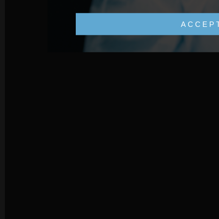
ACCEP