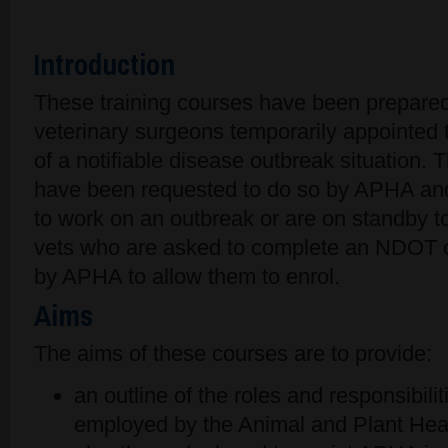
Introduction
These training courses have been prepared
veterinary surgeons temporarily appointed 
of a notifiable disease outbreak situation.
have been requested to do so by APHA and
to work on an outbreak or are on standby t
vets who are asked to complete an NDOT c
by APHA to allow them to enrol.
Aims
The aims of these courses are to provide:
an outline of the roles and responsibili
employed by the Animal and Plant He