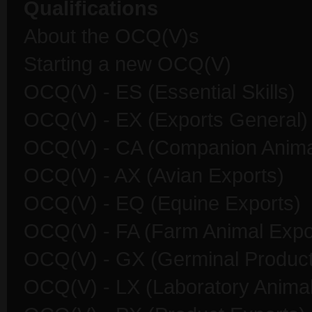
Qualifications
About the OCQ(V)s
Starting a new OCQ(V)
OCQ(V) - ES (Essential Skills)
OCQ(V) - EX (Exports General)
OCQ(V) - CA (Companion Anima
OCQ(V) - AX (Avian Exports)
OCQ(V) - EQ (Equine Exports)
OCQ(V) - FA (Farm Animal Expo
OCQ(V) - GX (Germinal Product
OCQ(V) - LX (Laboratory Animal